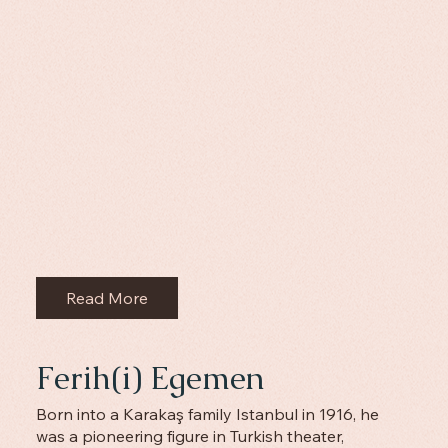
Read More
Ferih(i) Egemen
Born into a Karakaş family Istanbul in 1916, he
was a pioneering figure in Turkish theater,