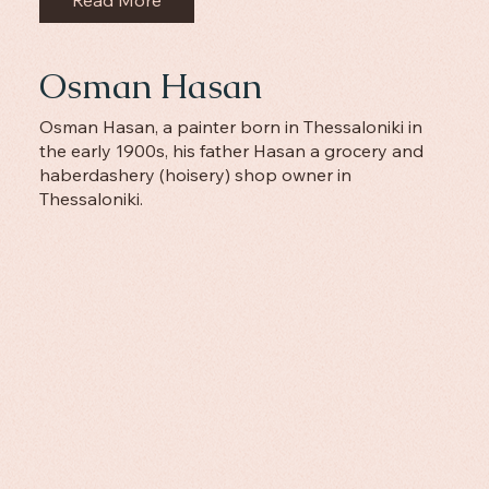
Osman Hasan
Osman Hasan, a painter born in Thessaloniki in
the early 1900s, his father Hasan a grocery and
haberdashery (hoisery) shop owner in
Thessaloniki.