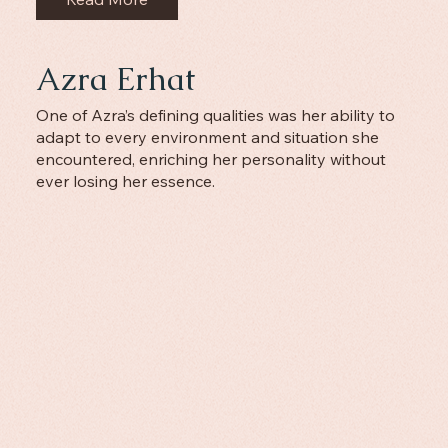
Azra Erhat
One of Azra’s defining qualities was her ability to
adapt to every environment and situation she
encountered, enriching her personality without
ever losing her essence.