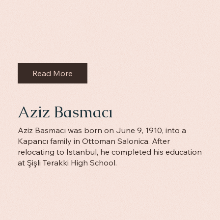
Read More
Aziz Basmacı
Aziz Basmacı was born on June 9, 1910, into a
Kapancı family in Ottoman Salonica. After
relocating to Istanbul, he completed his education
at Şişli Terakki High School.