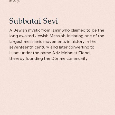
Sabbatai Sevi
A Jewish mystic from Izmir who claimed to be the
long awaited Jewish Messiah, initiating one of the
largest messianic movements in history in the
seventeenth century and later converting to
Islam under the name Aziz Mehmet Efendi,
thereby founding the Dönme community.