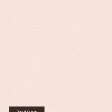
Read More