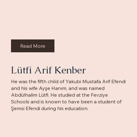
Read More
‌Lütfi Arif Kenber
He was the fifth child of Yakubi Mustafa Arif Efendi
and his wife Ayşe Hanım, and was named
Abdülhalim Lütfi. He studied at the Fevziye
Schools and is known to have been a student of
Şemsi Efendi during his education.