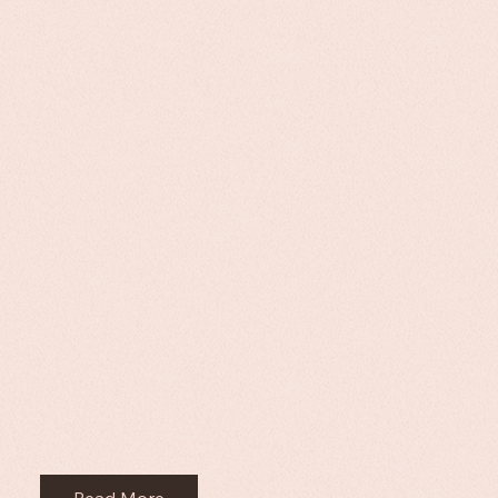
Read More