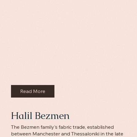
Read More
Halil Bezmen
The Bezmen family's fabric trade, established
between Manchester and Thessaloniki in the late