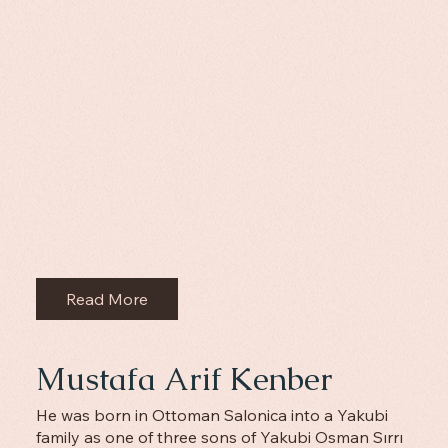
Read More
Mustafa Arif Kenber
He was born in Ottoman Salonica into a Yakubi
family as one of three sons of Yakubi Osman Sırrı