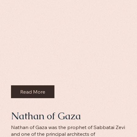
Read More
Nathan of Gaza
Nathan of Gaza was the prophet of Sabbatai Zevi
and one of the principal architects of