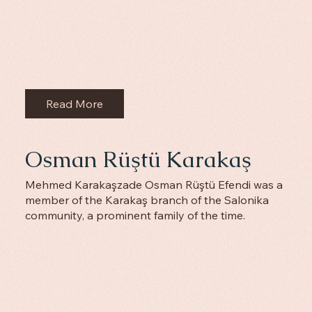
Read More
Osman Rüştü Karakaş
Mehmed Karakaşzade Osman Rüştü Efendi was a
member of the Karakaş branch of the Salonika
community, a prominent family of the time.