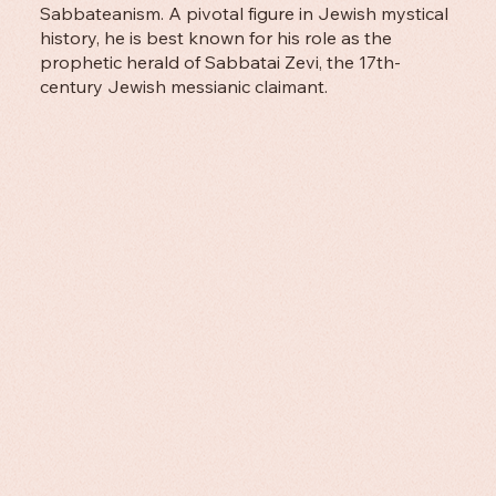
Sabbateanism. A pivotal figure in Jewish mystical
history, he is best known for his role as the
prophetic herald of Sabbatai Zevi, the 17th-
century Jewish messianic claimant.