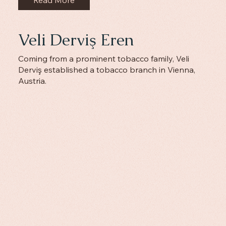
Veli Derviş Eren
Coming from a prominent tobacco family, Veli
Derviş established a tobacco branch in Vienna,
Austria.