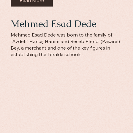
Read More
Mehmed Esad Dede
Mehmed Esad Dede was born to the family of
“Avdeti” Hanuş Hanım and Receb Efendi (Paşarel)
Bey, a merchant and one of the key figures in
establishing the Terakki schools.