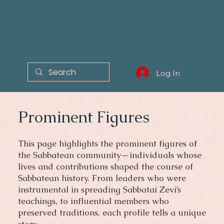
Log In
Prominent Figures
This page highlights the prominent figures of
the Sabbatean community—individuals whose
lives and contributions shaped the course of
Sabbatean history. From leaders who were
instrumental in spreading Sabbatai Zevi’s
teachings, to influential members who
preserved traditions, each profile tells a unique
story.