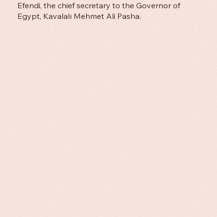
Efendi, the chief secretary to the Governor of
Egypt, Kavalalı Mehmet Ali Pasha.