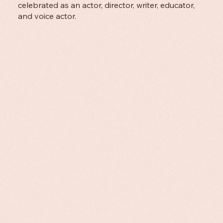
celebrated as an actor, director, writer, educator,
and voice actor.