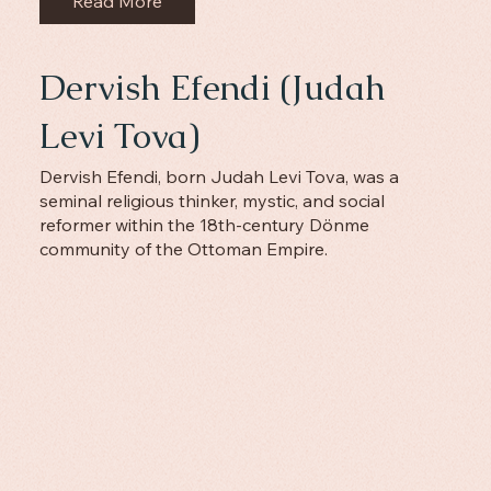
Read More
Dervish Efendi (Judah
Levi Tova)
Dervish Efendi, born Judah Levi Tova, was a
seminal religious thinker, mystic, and social
reformer within the 18th-century Dönme
community of the Ottoman Empire.