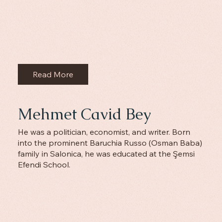
Read More
Mehmet Cavid Bey
He was a politician, economist, and writer. Born
into the prominent Baruchia Russo (Osman Baba)
family in Salonica, he was educated at the Şemsi
Efendi School.