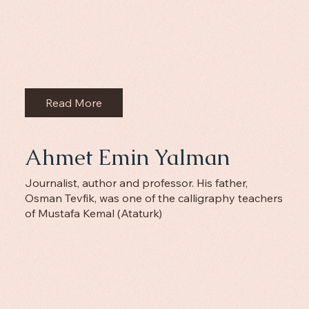
Read More
Ahmet Emin Yalman
Journalist, author and professor. His father,
Osman Tevfik, was one of the calligraphy teachers
of Mustafa Kemal (Ataturk)