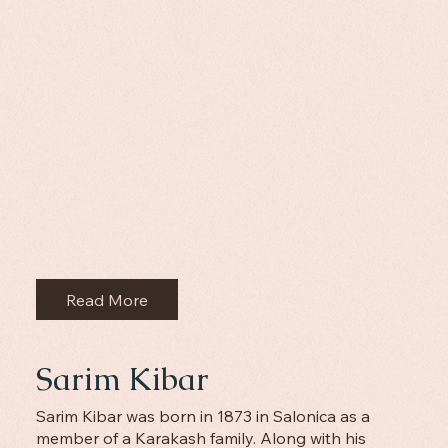
Read More
Sarim Kibar
Sarim Kibar was born in 1873 in Salonica as a
member of a Karakash family. Along with his