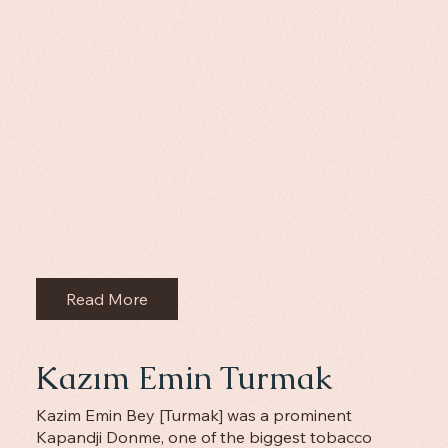
Read More
Kazım Emin Turmak
Kazim Emin Bey [Turmak] was a prominent
Kapandji Donme, one of the biggest tobacco