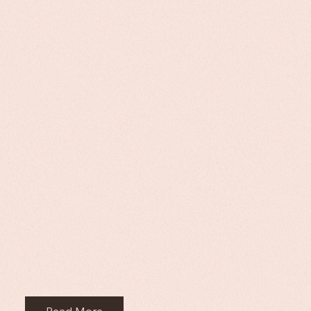
Read More