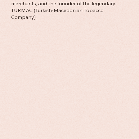
merchants, and the founder of the legendary
TURMAC (Turkish-Macedonian Tobacco
Company).