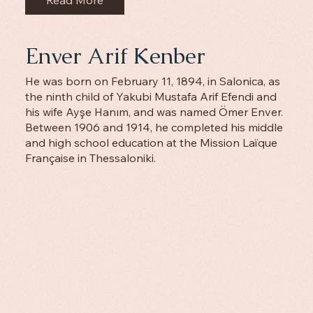
Read More
Enver Arif Kenber
He was born on February 11, 1894, in Salonica, as
the ninth child of Yakubi Mustafa Arif Efendi and
his wife Ayşe Hanım, and was named Ömer Enver.
Between 1906 and 1914, he completed his middle
and high school education at the Mission Laïque
Française in Thessaloniki.