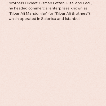
brothers Hikmet, Osman Fettan, Riza, and Fadil,
he headed commercial enterprises known as
“Kibar Ali Mahdumlar” (or “Kibar Ali Brothers”),
which operated in Salonica and Istanbul.