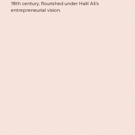
18th century, flourished under Halil Ali's
entrepreneurial vision.