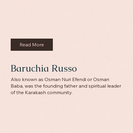
Read More
Baruchia Russo
Also known as Osman Nuri Efendi or Osman
Baba, was the founding father and spiritual leader
of the Karakash community.