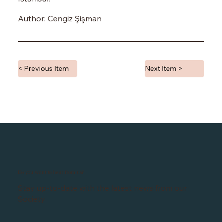
Author: Cengiz Şişman
< Previous Item
Next Item >
Do you want to hear from us?
Stay up-to-date with the latest news from our
Society