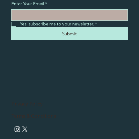
Enter Your Email
*
Yes, subscribe me to your newsletter.
*
Submit
Privacy Policy
Terms & Conditions