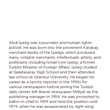
Abdi İpekçi was a journalist and human rights
activist. He was born into the prominent Karakaş
merchant family of the İpekçis, which produced
many notable merchants, intellectuals, artists, and
politicians, including İsmail Cem İpekçi, a former
Turkish Minister of Foreign Affairs. İpekçi studied
at Galatasaray High School and then attended
law school at Istanbul University. He began his
career as a sports reporter in the 1950s for
various newspapers before joining the Turkish
daily center-left liberal newspaper Milliyet as the
publishing manager in 1954. He was promoted to
editor-in-chief in 1959 and held the position until
1979, when he was assassinated by right-wing