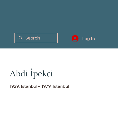
Log In
Abdi İpekçi
1929, Istanbul – 1979, Istanbul