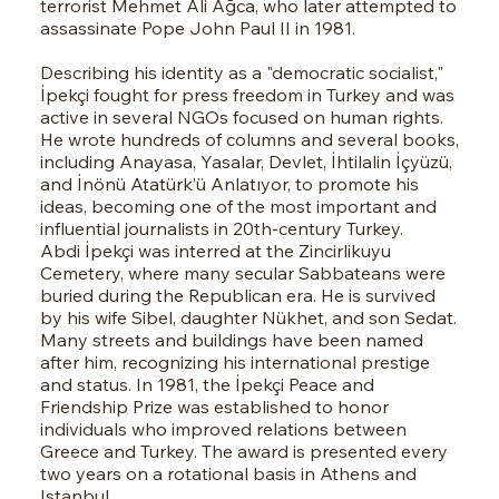
terrorist Mehmet Ali Ağca, who later attempted to
assassinate Pope John Paul II in 1981.
Describing his identity as a "democratic socialist,"
İpekçi fought for press freedom in Turkey and was
active in several NGOs focused on human rights.
He wrote hundreds of columns and several books,
including Anayasa, Yasalar, Devlet, İhtilalin İçyüzü,
and İnönü Atatürk’ü Anlatıyor, to promote his
ideas, becoming one of the most important and
influential journalists in 20th-century Turkey.
Abdi İpekçi was interred at the Zincirlikuyu
Cemetery, where many secular Sabbateans were
buried during the Republican era. He is survived
by his wife Sibel, daughter Nükhet, and son Sedat.
Many streets and buildings have been named
after him, recognizing his international prestige
and status. In 1981, the İpekçi Peace and
Friendship Prize was established to honor
individuals who improved relations between
Greece and Turkey. The award is presented every
two years on a rotational basis in Athens and
Istanbul.