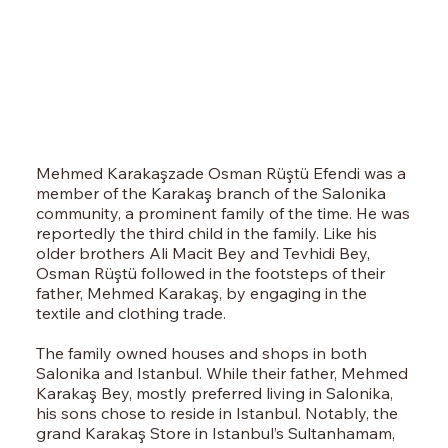
Mehmed Karakaşzade Osman Rüştü Efendi was a
member of the Karakaş branch of the Salonika
community, a prominent family of the time. He was
reportedly the third child in the family. Like his
older brothers Ali Macit Bey and Tevhidi Bey,
Osman Rüştü followed in the footsteps of their
father, Mehmed Karakaş, by engaging in the
textile and clothing trade.
The family owned houses and shops in both
Salonika and Istanbul. While their father, Mehmed
Karakaş Bey, mostly preferred living in Salonika,
his sons chose to reside in Istanbul. Notably, the
grand Karakaş Store in Istanbul’s Sultanhamam,