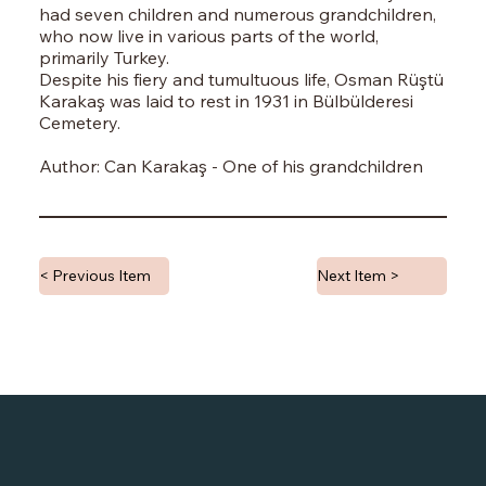
had seven children and numerous grandchildren,
who now live in various parts of the world,
primarily Turkey.
Despite his fiery and tumultuous life, Osman Rüştü
Karakaş was laid to rest in 1931 in Bülbülderesi
Cemetery.
Author: Can Karakaş - One of his grandchildren
< Previous Item
Next Item >