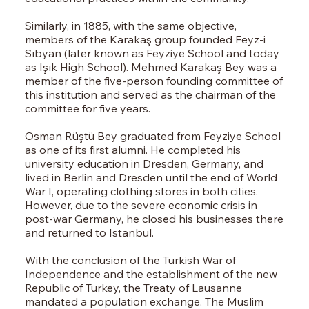
Similarly, in 1885, with the same objective,
members of the Karakaş group founded Feyz-i
Sıbyan (later known as Feyziye School and today
as Işık High School). Mehmed Karakaş Bey was a
member of the five-person founding committee of
this institution and served as the chairman of the
committee for five years.
Osman Rüştü Bey graduated from Feyziye School
as one of its first alumni. He completed his
university education in Dresden, Germany, and
lived in Berlin and Dresden until the end of World
War I, operating clothing stores in both cities.
However, due to the severe economic crisis in
post-war Germany, he closed his businesses there
and returned to Istanbul.
With the conclusion of the Turkish War of
Independence and the establishment of the new
Republic of Turkey, the Treaty of Lausanne
mandated a population exchange. The Muslim