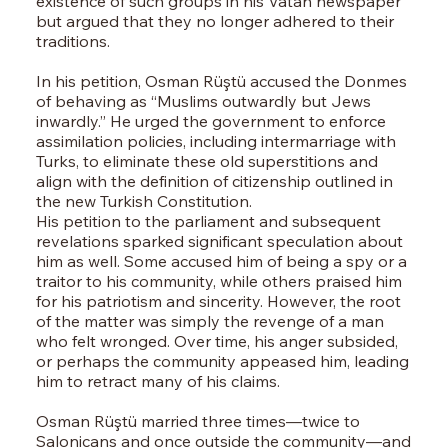
existence of such groups in his Vatan newspaper
but argued that they no longer adhered to their
traditions.
In his petition, Osman Rüştü accused the Donmes
of behaving as “Muslims outwardly but Jews
inwardly.” He urged the government to enforce
assimilation policies, including intermarriage with
Turks, to eliminate these old superstitions and
align with the definition of citizenship outlined in
the new Turkish Constitution.
His petition to the parliament and subsequent
revelations sparked significant speculation about
him as well. Some accused him of being a spy or a
traitor to his community, while others praised him
for his patriotism and sincerity. However, the root
of the matter was simply the revenge of a man
who felt wronged. Over time, his anger subsided,
or perhaps the community appeased him, leading
him to retract many of his claims.
Osman Rüştü married three times—twice to
Salonicans and once outside the community—and