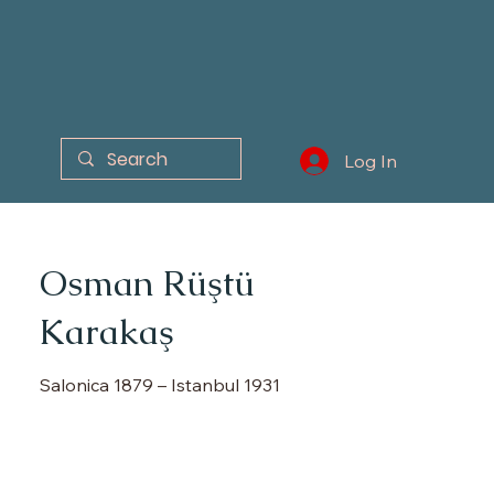
Log In
Osman Rüştü
Karakaş
Salonica 1879 – Istanbul 1931