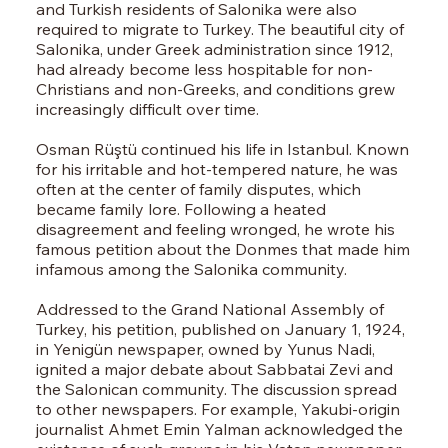
and Turkish residents of Salonika were also
required to migrate to Turkey. The beautiful city of
Salonika, under Greek administration since 1912,
had already become less hospitable for non-
Christians and non-Greeks, and conditions grew
increasingly difficult over time.
Osman Rüştü continued his life in Istanbul. Known
for his irritable and hot-tempered nature, he was
often at the center of family disputes, which
became family lore. Following a heated
disagreement and feeling wronged, he wrote his
famous petition about the Donmes that made him
infamous among the Salonika community.
Addressed to the Grand National Assembly of
Turkey, his petition, published on January 1, 1924,
in Yenigün newspaper, owned by Yunus Nadi,
ignited a major debate about Sabbatai Zevi and
the Salonican community. The discussion spread
to other newspapers. For example, Yakubi-origin
journalist Ahmet Emin Yalman acknowledged the