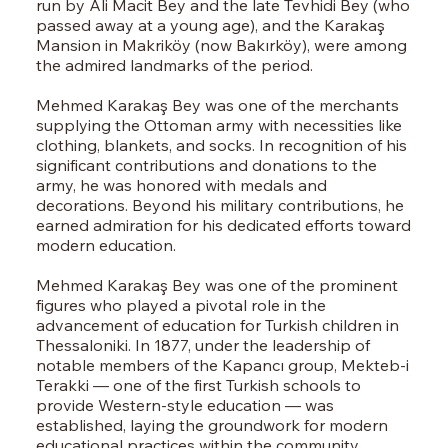
run by Ali Macit Bey and the late Tevhidi Bey (who
passed away at a young age), and the Karakaş
Mansion in Makriköy (now Bakırköy), were among
the admired landmarks of the period.
Mehmed Karakaş Bey was one of the merchants
supplying the Ottoman army with necessities like
clothing, blankets, and socks. In recognition of his
significant contributions and donations to the
army, he was honored with medals and
decorations. Beyond his military contributions, he
earned admiration for his dedicated efforts toward
modern education.
Mehmed Karakaş Bey was one of the prominent
figures who played a pivotal role in the
advancement of education for Turkish children in
Thessaloniki. In 1877, under the leadership of
notable members of the Kapancı group, Mekteb-i
Terakki — one of the first Turkish schools to
provide Western-style education — was
established, laying the groundwork for modern
educational practices within the community.