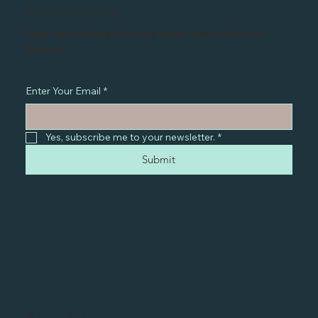
Do you want to hear from us?
Stay up-to-date with the latest news from our
Society
Enter Your Email
*
Yes, subscribe me to your newsletter.
*
Submit