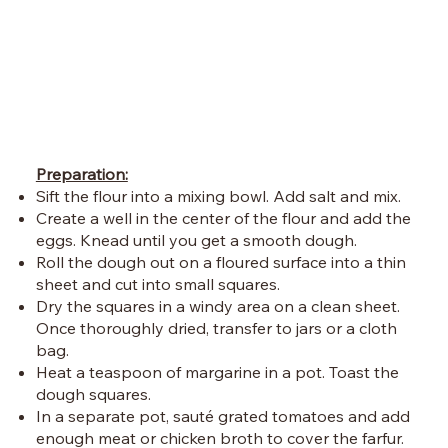
Preparation:
Sift the flour into a mixing bowl. Add salt and mix.
Create a well in the center of the flour and add the
eggs. Knead until you get a smooth dough.
Roll the dough out on a floured surface into a thin
sheet and cut into small squares.
Dry the squares in a windy area on a clean sheet.
Once thoroughly dried, transfer to jars or a cloth
bag.
Heat a teaspoon of margarine in a pot. Toast the
dough squares.
In a separate pot, sauté grated tomatoes and add
enough meat or chicken broth to cover the farfur.