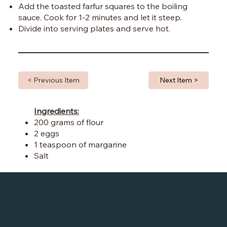
Add the toasted farfur squares to the boiling
sauce. Cook for 1-2 minutes and let it steep.
Divide into serving plates and serve hot.
< Previous Item
Next Item >
Ingredients:
200 grams of flour
2 eggs
1 teaspoon of margarine
Salt
Do you want to hear from us?