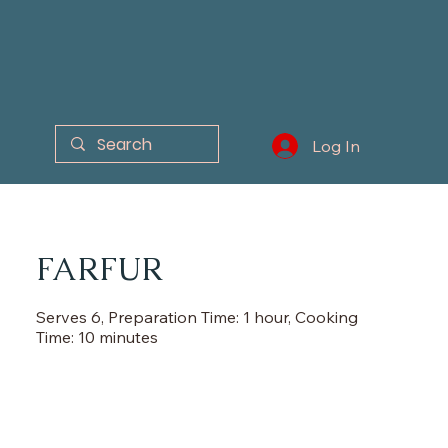
Log In
FARFUR
Serves 6, Preparation Time: 1 hour, Cooking
Time: 10 minutes