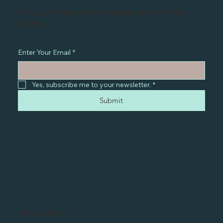
Stay up-to-date with the latest news from our
Society
Enter Your Email
*
Yes, subscribe me to your newsletter.
*
Submit
Privacy Policy